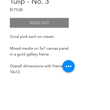
Tulip - No. 3
Price
$175.00
SOLD OUT
Coral pink swirl on cream.
Mixed media on 5x7 canvas panel
in a gold gallery frame .
Overall dimensions with frame:
10x12.
Free Shipping.