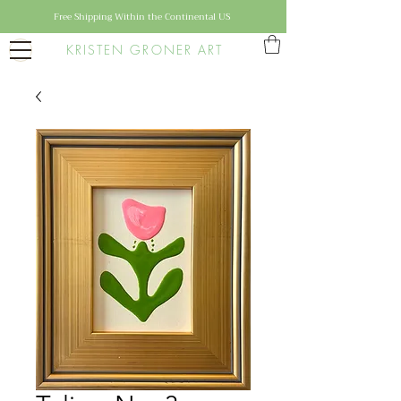
Free Shipping Within the Continental US
KRISTEN GRONER ART