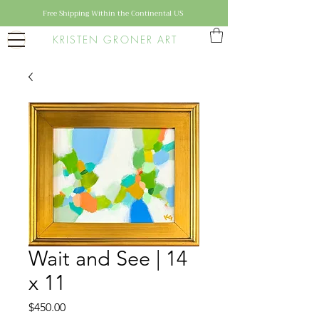
Free Shipping Within the Continental US
KRISTEN GRONER ART
Wait and See | 14
x 11
Price
$450.00