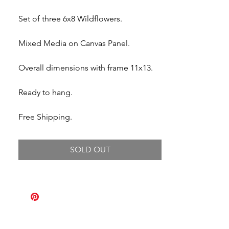
Set of three 6x8 Wildflowers.
Mixed Media on Canvas Panel.
Overall dimensions with frame 11x13.
Ready to hang.
Free Shipping.
SOLD OUT