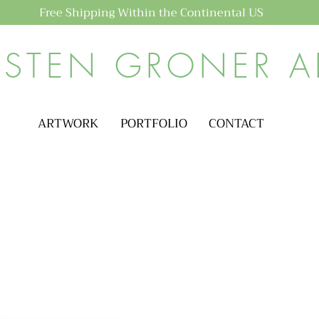
Free Shipping Within the Continental US
ISTEN GRONER A
ARTWORK
PORTFOLIO
CONTACT