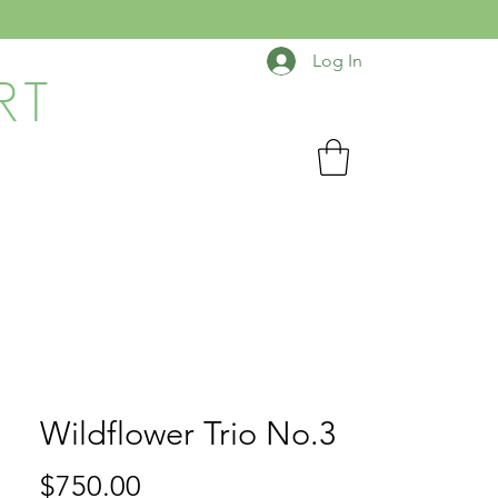
Log In
RT
Wildflower Trio No.3
Price
$750.00