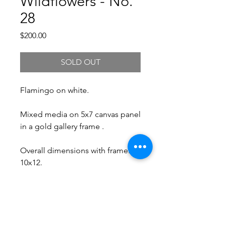
Wildflowers - No.
28
Price
$200.00
SOLD OUT
Flamingo on white.
Mixed media on 5x7 canvas panel
in a gold gallery frame .
Overall dimensions with frame:
10x12.
Free Shipping.