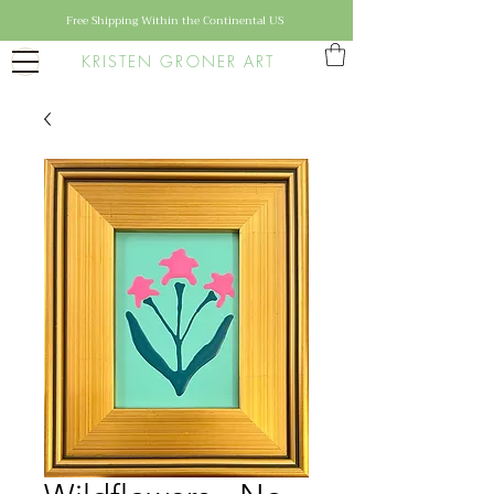
Free Shipping Within the Continental US
KRISTEN GRONER ART