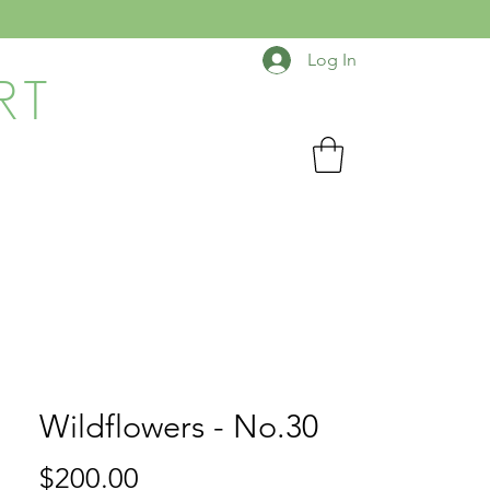
Log In
RT
Wildflowers - No.30
Price
$200.00