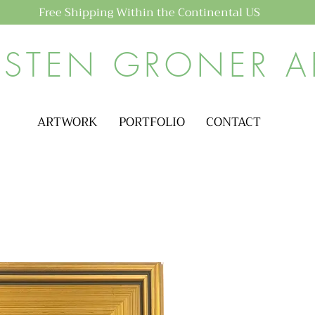
Free Shipping Within the Continental US
ISTEN GRONER A
ARTWORK
PORTFOLIO
CONTACT