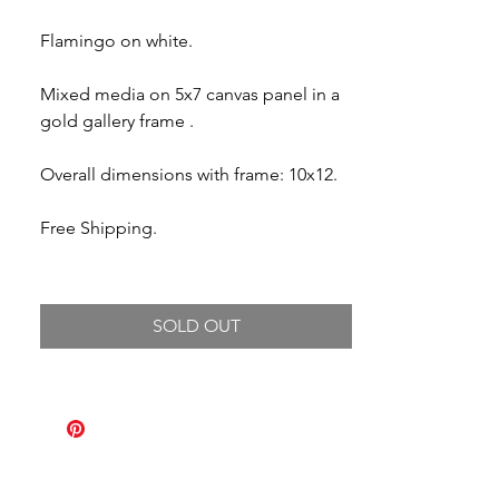
Flamingo on white.
Mixed media on 5x7 canvas panel in a
gold gallery frame .
Overall dimensions with frame: 10x12.
Free Shipping.
SOLD OUT