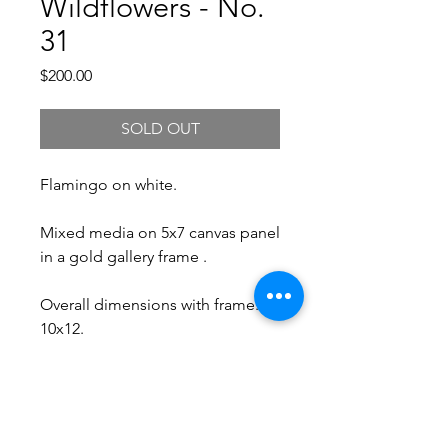
Wildflowers - No.
31
Price
$200.00
SOLD OUT
Flamingo on white.
Mixed media on 5x7 canvas panel
in a gold gallery frame .
Overall dimensions with frame:
10x12.
Free Shipping.