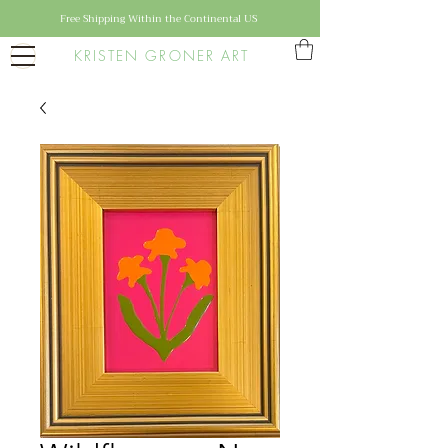
Free Shipping Within the Continental US
KRISTEN GRONER ART