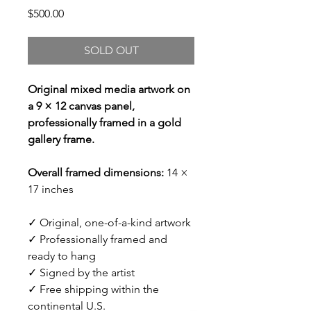
Price
$500.00
SOLD OUT
Original mixed media artwork on
a 9 × 12 canvas panel,
professionally framed in a gold
gallery frame.
Overall framed dimensions:
14 ×
17 inches
✓ Original, one-of-a-kind artwork
✓ Professionally framed and
ready to hang
✓ Signed by the artist
✓ Free shipping within the
continental U.S.