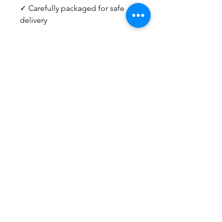
✓ Carefully packaged for safe
delivery
Need help deciding? I'm happy
to answer questions about sizing,
pairings, or choosing the right
piece for your home.
Email
info@kristengronerart.com
or send me a DM on Instagram.