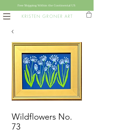
Free Shipping Within the Continental US
KRISTEN GRONER ART
Wildflowers No.
73