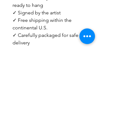
ready to hang
✓ Signed by the artist
✓ Free shipping within the
continental U.S.
✓ Carefully packaged for safe
delivery
Need help deciding? I'm happy
to answer questions about sizing,
pairings, or choosing the right
piece for your home.
Email
info@kristengronerart.com
or send me a DM on Instagram.