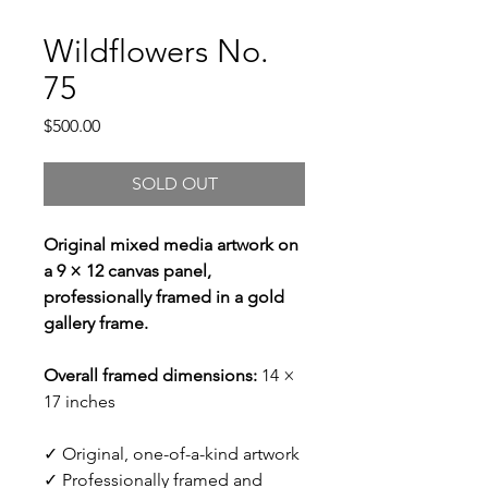
Wildflowers No.
75
Price
$500.00
SOLD OUT
Original mixed media artwork on
a 9 × 12 canvas panel,
professionally framed in a gold
gallery frame.
Overall framed dimensions:
14 ×
17 inches
✓ Original, one-of-a-kind artwork
✓ Professionally framed and