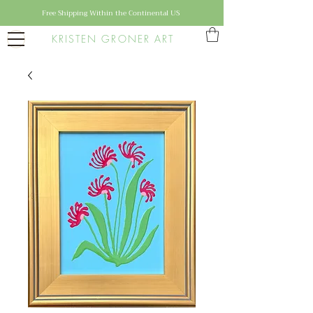
Free Shipping Within the Continental US
KRISTEN GRONER ART