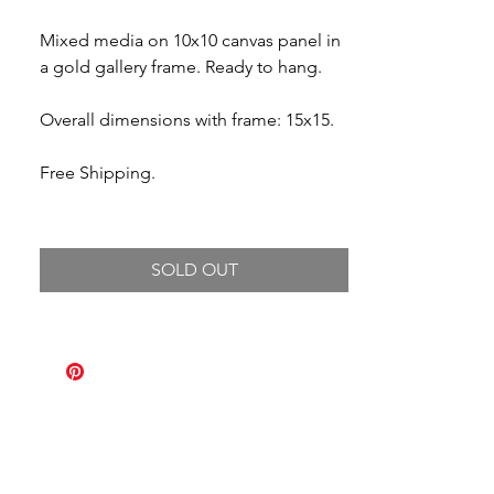
Mixed media on 10x10 canvas panel in
a gold gallery frame. Ready to hang.
Overall dimensions with frame: 15x15.
Free Shipping.
SOLD OUT