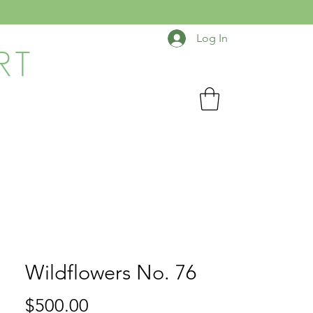
Log In
RT
Wildflowers No. 76
Price
$500.00