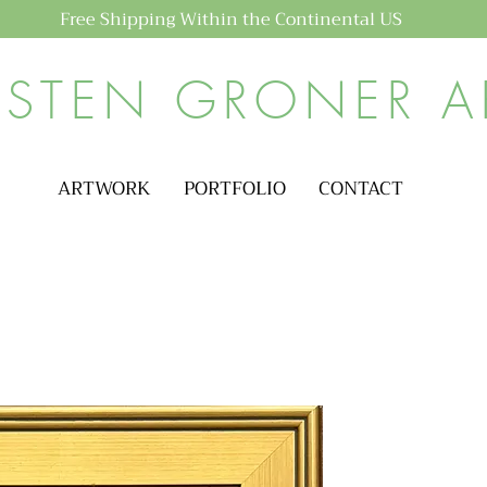
Free Shipping Within the Continental US
ISTEN GRONER A
ARTWORK
PORTFOLIO
CONTACT