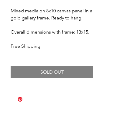
Mixed media on 8x10 canvas panel in a
gold gallery frame. Ready to hang.
Overall dimensions with frame: 13x15.
Free Shipping.
SOLD OUT