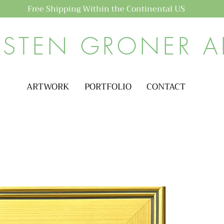
Free Shipping Within the Continental US
ISTEN GRONER A
ARTWORK
PORTFOLIO
CONTACT