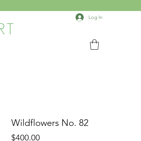
Log In
RT
Wildflowers No. 82
Price
$400.00