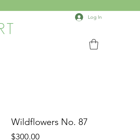
Log In
RT
Wildflowers No. 87
Price
$300.00