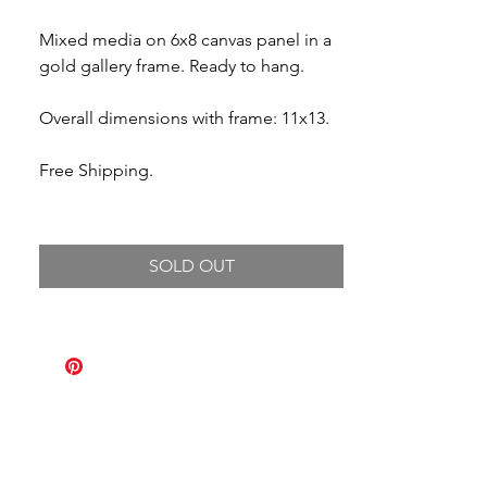
Mixed media on 6x8 canvas panel in a
gold gallery frame. Ready to hang.
Overall dimensions with frame: 11x13.
Free Shipping.
SOLD OUT