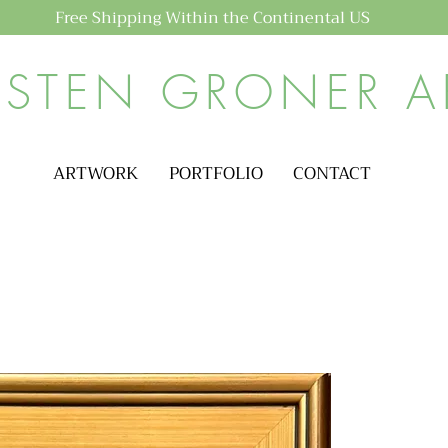
Free Shipping Within the Continental US
ISTEN GRONER A
ARTWORK
PORTFOLIO
CONTACT