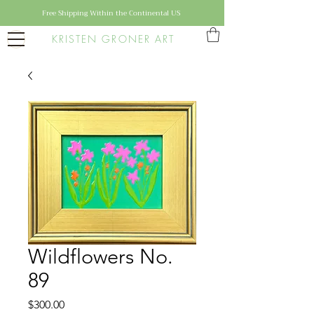
Free Shipping Within the Continental US
KRISTEN GRONER ART
Wildflowers No.
89
Price
$300.00