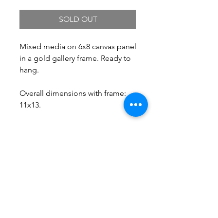
SOLD OUT
Mixed media on 6x8 canvas panel
in a gold gallery frame. Ready to
hang.
Overall dimensions with frame:
11x13.
Free Shipping.