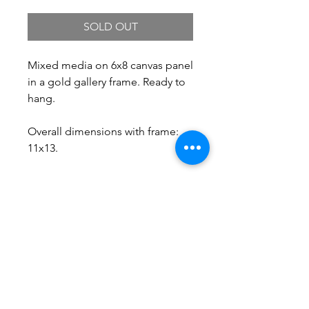
SOLD OUT
Mixed media on 6x8 canvas panel
in a gold gallery frame. Ready to
hang.
Overall dimensions with frame:
11x13.
Free Shipping.