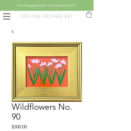
Free Shipping Within the Continental US
KRISTEN GRONER ART
Wildflowers No.
90
Price
$300.00